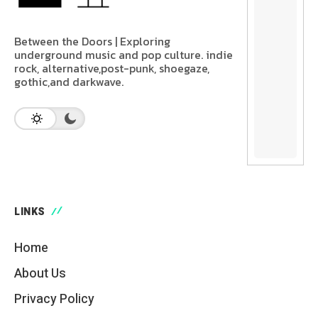
Between the Doors | Exploring
underground music and pop culture. indie
rock, alternative,post-punk, shoegaze,
gothic,and darkwave.
LINKS
Home
About Us
Privacy Policy