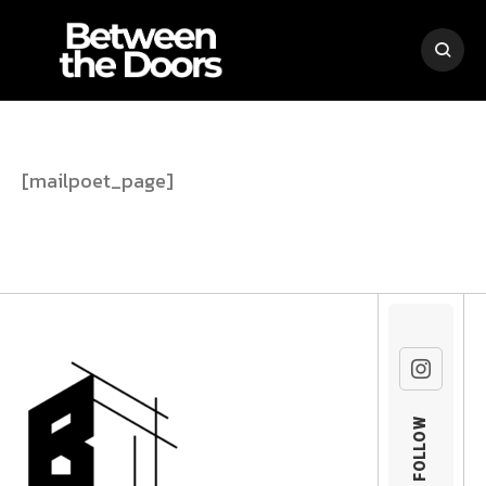
[mailpoet_page]
FOLLOW