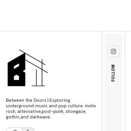
FOLLOW
Between the Doors | Exploring
underground music and pop culture. indie
rock, alternative,post-punk, shoegaze,
gothic,and darkwave.