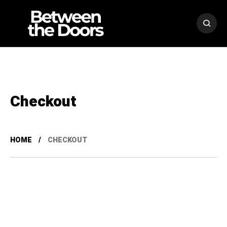
Checkout
HOME
CHECKOUT